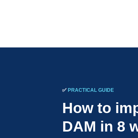
✅
PRACTICAL GUIDE
How to im
DAM in 8 