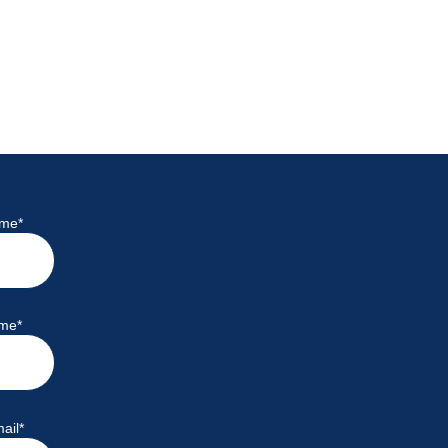
ame
*
ame
*
ail
*