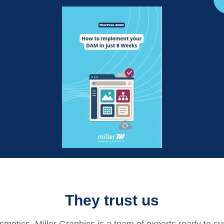
They trust us
osmetics
, Miller Graphics is a team of experts ready to su