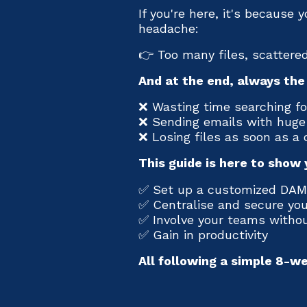
If you're here, it's because 
headache:
👉 Too many files, scattered
And at the end, always th
❌ Wasting time searching for
❌ Sending emails with hug
❌ Losing files as soon as a
This guide is here to show y
✅ Set up a customized DAM
✅ Centralise and secure yo
✅ Involve your teams withou
✅ Gain in productivity
All following a simple 8-w