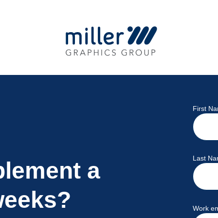
First N
Last N
plement a
weeks?
Work em