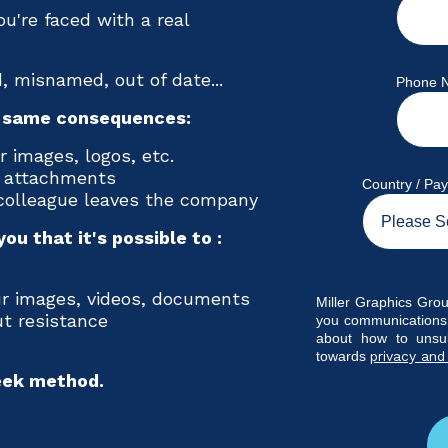
you're faced with a real
, misnamed, out of date...
Phone 
e same consequences:
 images, logos, etc.
e attachments
Country / Pa
 colleague leaves the company
ou that it's possible to :
ur images, videos, documents
Miller Graphics Grou
t resistance
you communications.
about how to unsu
towards
privacy and
eek method.