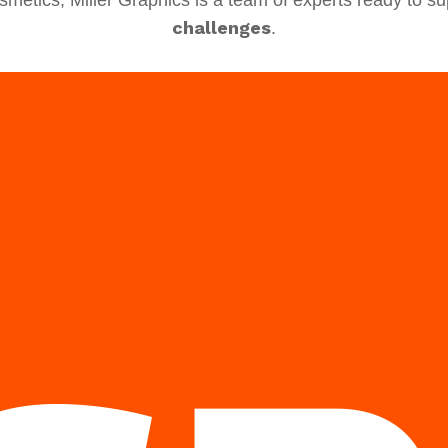
challenges
.