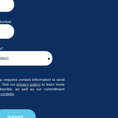
Number
ys
*
p requires contact information to send
 Visit our
privacy policy
to learn more
bscribe, as well as our commitment
 cookies
.