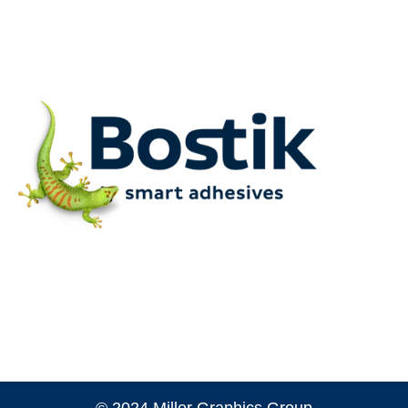
© 2024 Miller Graphics Group