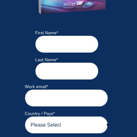
First Name
*
Last Name
*
Work email
*
Country / Pays
*