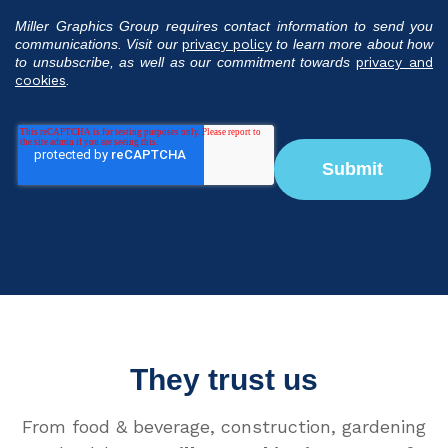
Miller Graphics Group requires contact information to send you
communications. Visit our
privacy policy
to learn more about how
to unsubscribe, as well as our commitment towards
privacy and
cookies
.
They trust us
From food & beverage, construction, gardening