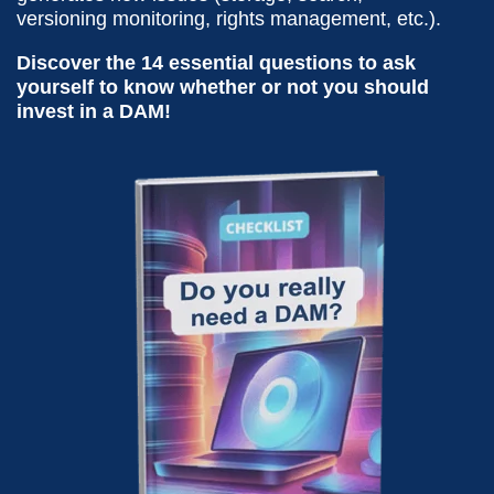
versioning monitoring, rights management, etc.).
Discover the 14 essential questions to ask
yourself to know whether or not you should
invest in a DAM!