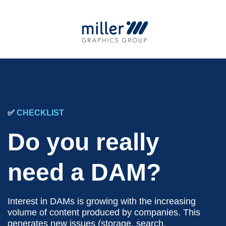
✅
CHECKLIST
Do you really
need a DAM?
Interest in DAMs is growing with the increasing
volume of content produced by companies. This
generates new issues (storage, search,