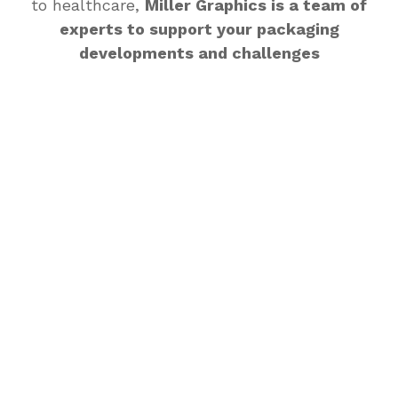
to healthcare,
Miller Graphics is a team of
experts to support your packaging
developments and challenges