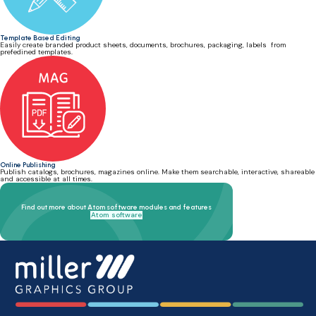
Template Based Editing
Easily create branded product sheets, documents, brochures, packaging, labels from
prefedined templates.
Online Publishing
Publish catalogs, brochures, magazines online. Make them searchable, interactive, shareable
and accessible at all times.
Find out more about Atom software modules and features
Atom software