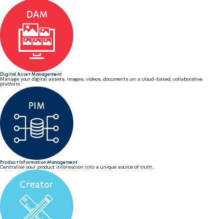
Digital Asset Management
Manage your digital assets: images, videos, documents on a cloud-based, collaborative
platform.
Product Information Management
Centralise your product information into a unique source of truth.