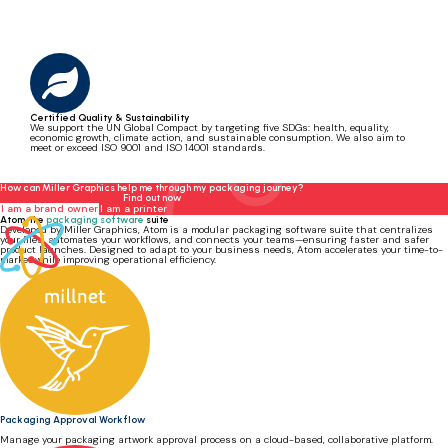
Certified Quality & Sustainability
We support the UN Global Compact by targeting five SDGs: health, equality,
economic growth, climate action, and sustainable consumption. We also aim to
meet or exceed ISO 9001 and ISO 14001 standards.
How can Miller Graphics help me through my packaging journey?
Find out now
I am a brand owner
I am a printer
Atom, the
packaging software
suite
Developed by Miller Graphics, Atom is a modular packaging software suite that centralizes
your files, automates your workflows, and connects your teams—ensuring faster and safer
product launches. Designed to adapt to your business needs, Atom accelerates your time-to-
market while improving operational efficiency.
Packaging Approval Workflow
Manage your packaging artwork approval process on a cloud-based, collaborative platform.