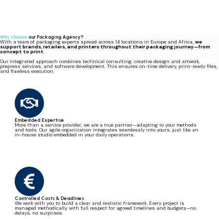
Professionalism and quality work
I thank the entire Miller Graphics' team for the professionalism and quality work carried out,
which helped to strengthen WIPAK's image with one of our biggest clients.
Arnaud Vienne
Prepress Technical Specialist @Wipak
Why choose
our Packaging Agency?
With a team of packaging experts spread across 14 locations in Europe and Africa,
we
support brands, retailers, and printers throughout their packaging journey—from
concept to print
.
Our integrated approach combines technical consulting, creative design and artwork,
prepress services, and software development. This ensures on-time delivery, print-ready files,
and flawless execution.
Embedded Expertise
More than a service provider, we are a true partner—adapting to your methods
and tools. Our agile organization integrates seamlessly into yours, just like an
in-house studio embedded in your daily operations.
Controlled Costs & Deadlines
We work with you to build a clear and realistic framework. Every project is
managed methodically, with full respect for agreed timelines and budgets—no
delays, no surprises.