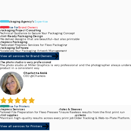
Our Packaging Agency's
Expertise
Expertise for
Brand Owners
Packaging Project Consulting
Technical Guidance to Secure Your Packaging Concept.
Print-Ready Packaging Design
We deliver designs that are beautiful—but also printable.
Prepress Packaging
Dedicated Prepress Services for Flexo Packaging.
Packaging Software
Accelerate Your Packaging Artwork Management.
View all services for Brand Owners
The photo studio is very professional
The photo studio at Miller Graphics is very professional and the photographer always under
product in a consistent way.
Charlotte Amlé
CEO @Chamois
Expertise for Printers
Prepress Services
Plates & Sleeves
Tailored File Preparation for Flexo Presses.
Ensure flawless results from the first print run.
Print supplies
Systems
Maintain high-quality results across every print job.
Order Tracking & Web-to-Plate Platform.
View all services for Printers