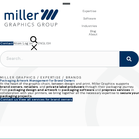
Expertise
For Brand Owners
Software
Design & Photo
Packaging Artwork Management - Millnet
For Printers
Industries
3D Visualisation
Digital Asset Management - DAM
Prepress Services
Product Information Management - PIM
Prepress Services
Food & Beverages
Blog
Packaging Software
Template Based Editing - Creator
Print Tools
About
Digital Publishing - MAG
Print Supplies
Systems
Contact
Atom Log in
ENGLISH
FRANÇAIS
NEDERLANDS
POLSKI
SVENSKA
MILLER GRAPHICS / EXPERTISE / BRANDS
Packaging Artwork Management for Brand Owners
At the heart of the graphic chain, between design and print,
Miller Graphics supports
brand owners
,
retailers
, and
private label producers
through their packaging journey.
From
packaging design and artwork
to
packaging software
and
prepress services
in
collaboration with your printers,
we bring together all the necessary expertise to
secure your
packaging projects
.
Contact us
View all services for brand owners