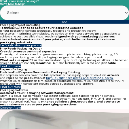
What is your main challenge?
We're here to help!
GO!
Packaging Project Consulting
Technical Guidance to Secure Your Packaging Concept
Is your packaging concept technically feasible and production-ready?
As experts in
printing technologies
, we advise on the necessary design adaptations to
achieve the best possible visual result—
aligned with your
marketing objectives,
the technical constraints of your printer, and the limitations of the chosen
packaging substrate.
Let's talk about your project
Print-Ready Packaging Design
Creativity meets technical expertise
From original concepts and range extensions to photo retouching, photoshooting, 3D
mockups, prototyping, we craft packaging designs that elevate your brand.
What sets us apart?
Our deep understanding of printing technologies allows us to deliver
designs that are not only
beautiful
—but also technically optimized and
printable
.
Find out more
Prepress Packaging
End-to-End Prepress Services for Packaging Printing
Our prepress services cover the full spectrum of packaging preparation—from
artwork
and
repro
to the
production of
high-quality flexo plates and printing sleeves.
Whether you're printing on film, paper, or cardboard, we ensure your designs are
faithfully
reproduced, with consistent results across substrates and printers
.
Find out more
Packaging Software
Accelerate Your Packaging Artwork Management
Atom
is a cloud-based modular packaging software suite tailored for brand owners.
It integrates essential tools like
packaging
content management, PIM, DAM, and packaging
artwork approval workflows
to
enhance collaboration, secure data, and accelerate
responsiveness across your packaging operations.
Discover Atom