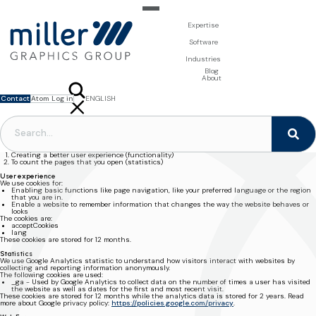
Expertise
For Brand Owners
Software
Design & Photo
Packaging Artwork Management - Millnet
For Printers
Industries
3D Visualisation
Digital Asset Management - DAM
Prepress Services
Product Information Management - PIM
Prepress Services
Food & Beverages
Blog
Packaging Software
Template Based Editing - Creator
Print Tools
About
Digital Publishing - MAG
Print Supplies
Systems
Contact
Atom Log in
ENGLISH
FRANÇAIS
NEDERLANDS
MILLER GRAPHICS / PRIVACY & COOKIES
POLSKI
Privacy & Cookies
SVENSKA
This website uses cookies and we need your consent for the following domains
www.millergraphics.com and millergraphics.com.
The cookies are used for:
Creating a better user experience (functionality)
To count the pages that you open (statistics)
User experience
We use cookies for:
Enabling basic functions like page navigation, like your preferred language or the region
that you are in.
Enable a website to remember information that changes the way the website behaves or
looks
The cookies are:
acceptCookies
lang
These cookies are stored for 12 months.
Statistics
We use Google Analytics statistic to understand how visitors interact with websites by
collecting and reporting information anonymously.
The following cookies are used:
_ga
- Used by Google Analytics to collect data on the number of times a user has visited
the website as well as dates for the first and most recent visit.
These cookies are stored for 12 months while the analytics data is stored for 2 years. Read
more about Google privacy policy:
https://policies.google.com/privacy
.