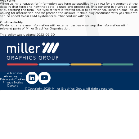
Web Forms
When using a request for information web form we specifically ask you for an consent of the
data in that form and how that data is used and processed. This consent is given as a part
of submitting the form. This type of form is treated equal to as when you send an email to us
asking for information and we process the answer, if the dialog continues with you the data
can be added to our CRM system for further contact with you.
Confidentiality
We do not share any information with external parties – we keep the information within
relevant parts of Miller Graphics Organisation.
This policy was updated 2022-05-30.
File transfer
Atom Log In
Privacy & Cookies
Privacy Notice
Careers
© Copyright 2026 Miller Graphics Group. All rights reserved.
``