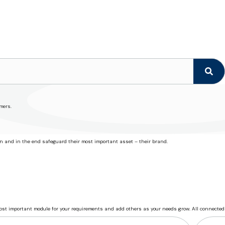
mers.
on and in the end safeguard their most important asset – their brand.
most important module for your requirements and add others as your needs grow. All connected