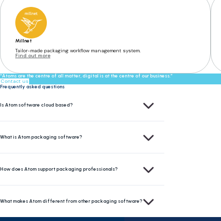
Millnet
Tailor-made packaging workflow management system.
Find out more
“Atoms are the centre of all matter, digital is at the centre of our business.”
Contact us
Frequently asked questions
Yes, Atom software is cloud-based. This means you can access your data and tools from anywher
Is Atom software cloud based?
Atom is a modular, cloud-based packaging software platform designed to help businesses mana
What is Atom packaging software?
Atom centralizes packaging assets in one secure portal. This helps packaging professionals 
How does Atom support packaging professionals?
Atom offers a single sign-on portal that connects multiple integrated systems. Its modular d
What makes Atom different from other packaging software?