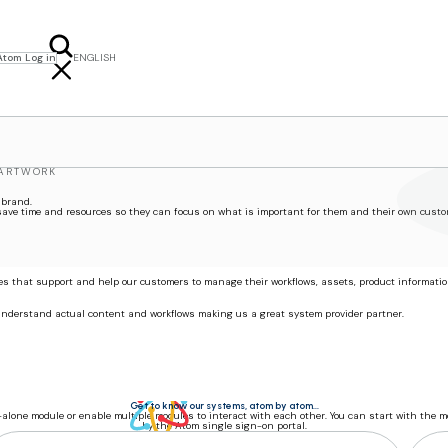
Atom Log in
ENGLISH
FRANÇAIS
NEDERLANDS
POLSKI
SVENSKA
 ARTWORK
 brand.
 save time and resources so they can focus on what is important for them and their own custo
ces that support and help our customers to manage their workflows, assets, product informati
 understand actual content and workflows making us a great system provider partner.
Get to know our systems, atom by atom...
alone module or enable multiple modules to interact with each other. You can start with the 
by the Atom single sign-on portal.