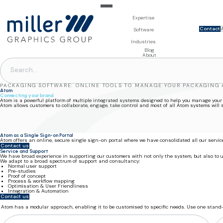
Expertise
Contact
For Brand Owners
Software
Design & Photo
Packaging Artwork Management - Millnet
For Printers
Industries
3D Visualisation
Digital Asset Management - DAM
Prepress Services
Product Information Management - PIM
Prepress Services
Food & Beverages
Blog
Packaging Software
Template Based Editing - Creator
Print Tools
About
Digital Publishing - MAG
Print Supplies
Systems
PACKAGING SOFTWARE: ONLINE TOOLS TO MANAGE YOUR PACKAGING
Atom
Connecting your brand
Atom is a powerful platform of multiple integrated systems designed to help you manage your
Atom allows customers to collaborate, engage, take control and most of all Atom systems will
Atom as a Single Sign-on Portal
Atom offers an online, secure single sign-on portal where we have consolidated all our servi
Contact us
Service and Support
We have broad experience in supporting our customers with not only the system, but also to
We adapt to a broad spectrum of support and consultancy:
Normal user support
Pre-studies
Proof of concept
Process & workflow mapping
Optimisation & User Friendliness
Integration & Automation
Contact us
Atom has a modular approach, enabling it to be customised to specific needs. Use one stand-