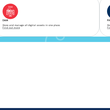
DAM
PI
Store and manage all digital assets in one place.
St
Find out more
Fi
e with an internet connection, ensuring flexibility, real-time collaboration, and secure stor
ge their brand assets, approval workflows, and product information. It enables collaboratio
save time, reduce errors, and maintain brand consistency across markets.
esign allows users to start with one solution and expand as their needs grow—making it highl