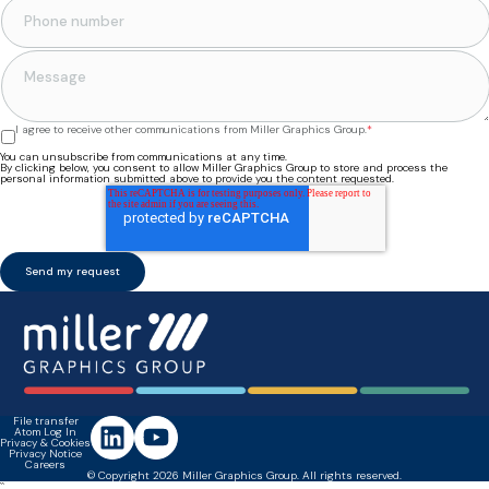
I agree to receive other communications from Miller Graphics Group.
*
You can unsubscribe from communications at any time.
By clicking below, you consent to allow Miller Graphics Group to store and process the
personal information submitted above to provide you the content requested.
File transfer
Atom Log In
Privacy & Cookies
Privacy Notice
Careers
© Copyright 2026 Miller Graphics Group. All rights reserved.
``