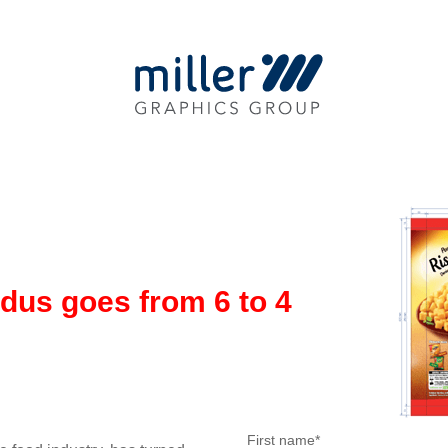
dus goes from 6 to 4
First name
*