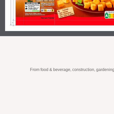
From food & beverage, construction, gardening 