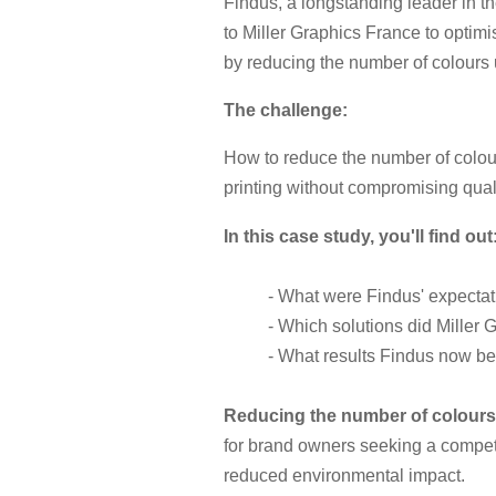
Findus, a longstanding leader in th
to Miller Graphics France to optim
by reducing the number of colours 
The challenge:
How to reduce the number of colou
printing without compromising qual
In this case study, you'll find out
- What were Findus' expecta
- Which solutions did Miller 
- What results Findus now be
Reducing the number of colour
for brand owners seeking a compet
reduced environmental impact.