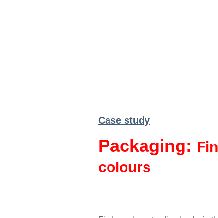
Case study
Packaging:
Fin
colours