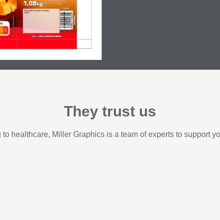
They trust us
to healthcare, Miller Graphics is a team of experts to support y