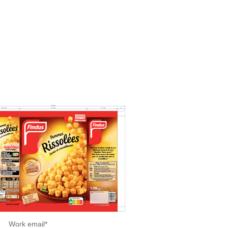
Work email
*