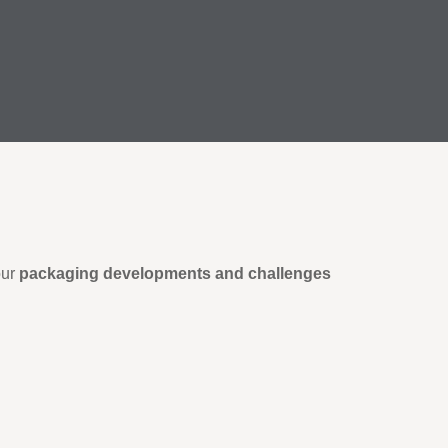
our
packaging developments and challenges