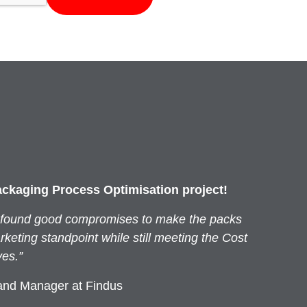
ackaging Process Optimisation project!
 found good compromises to make the packs
keting standpoint while still meeting the Cost
ves.”
and Manager at Findus