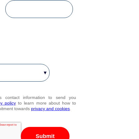
es contact information to send you
cy policy
to learn more about how to
mitment towards
privacy and cookies
.