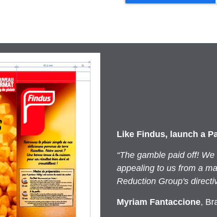
Like Findus, launch a P
“The gamble paid off! We
appealing to us from a mar
Reduction Group's directi
Myriam Fantaccione
, Br