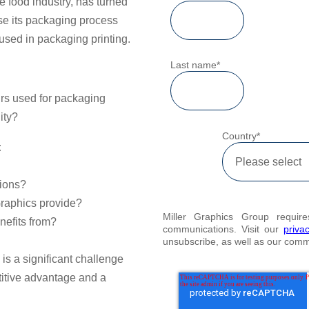
e food industry, has turned
ise its packaging process
used in packaging printing.
Last name
*
rs used for packaging
ity?
Country
*
:
tions?
Graphics provide?
Miller Graphics Group requir
nefits from?
communications. Visit our
priva
unsubscribe, as well as our com
s
is a significant challenge
itive advantage and a