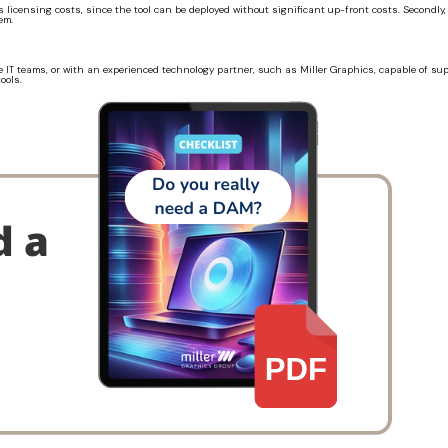
s licensing costs, since the tool can be deployed without significant up-front costs. Secondly
em.
 IT teams, or with an experienced technology partner, such as Miller Graphics, capable of su
ools.