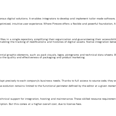
ous digital solutions. It enables integrators to develop and implement tailor-made software,
ptimized, intuitive user experience. Where Pimcore offers a flexible and powerful foundation, 
iles in a single repository, simplifying their organization and guaranteeing their accessibili
enabling the tracking of modifications and histories of digital assets. Native integration be
essential graphic elements, such as pack visuals, logos, pictograms and technical data sheets.
o the quality and effectiveness of packaging and product marketing.
adapt precisely to each company's business needs. Thanks to full access to source code, they 
 evolution remains limited to the functional perimeter defined by the editor at a given momen
technical support for integration, hosting and maintenance. These skilled resource requireme
tion. But this comes at a higher overall cost, due to license fees.