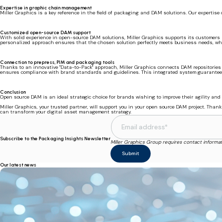
Expertise in graphic chain management
Miller Graphics is a key reference in the field of packaging and DAM solutions. Our expertise 
Customized open-source DAM support
With solid experience in open-source DAM solutions, Miller Graphics supports its customers a
personalized approach ensures that the chosen solution perfectly meets business needs, whi
Connection to prepress, PIM and packaging tools
Thanks to an innovative "Data-to-Pack" approach, Miller Graphics connects DAM repositories t
ensures compliance with brand standards and guidelines. This integrated system guarantees 
Conclusion
Open source DAM is an ideal strategic choice for brands wishing to improve their agility and 
Miller Graphics, your trusted partner, will support you in your open source DAM project. Tha
can transform your digital asset management strategy.
Subscribe to the Packaging Insights Newsletter
Miller Graphics Group requires contact informa
Our latest news