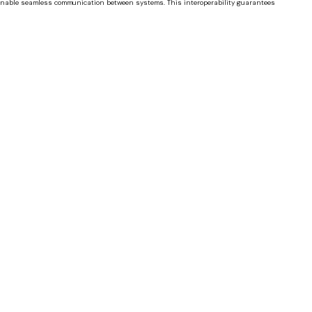
s enable seamless communication between systems. This interoperability guarantees