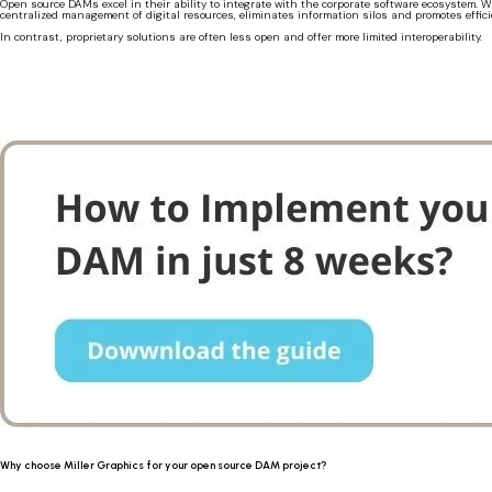
Open source DAMs excel in their ability to integrate with the corporate software ecosystem
centralized management of digital resources, eliminates information silos and promotes efficie
In contrast, proprietary solutions are often less open and offer more limited interoperability.
Why choose Miller Graphics for your open source DAM project?