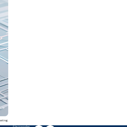
eting.
File transfer