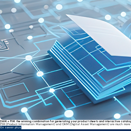
DAM + PIM: the winning combination for generating your product sheets and interactive catalo
PIM (Product Information Management) and DAM (Digital Asset Management) are much more than
En savoir plus