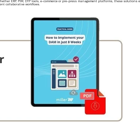
. Whether ERP, PIM, DTP tools, e-commerce or pre-press management platforms, these solution
nt collaborative workflows.