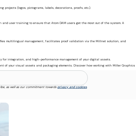
projects (logos, pictograms, labels, decorations, proofs, etc.).
ion and user training to ensure that Atom DAM users get the most out of the system. A
es multilingual management, facilitates proof validation via the Millnet solution, and
ity for integration, and high-performance management of your digital assets.
ment of your visual assets and packaging elements. Discover how working with Miller Graphics
ibe, as well as our commitment towards
privacy and cookies
.