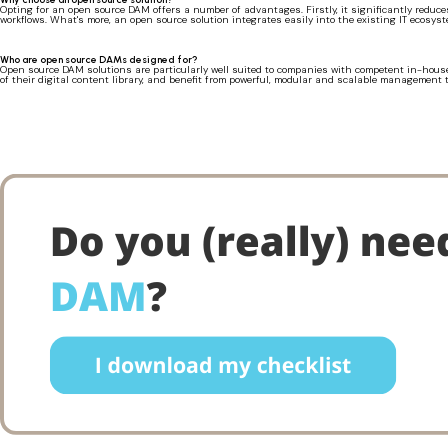
Opting for an open source DAM offers a number of advantages. Firstly, it significantly reduce
workflows. What's more, an open source solution integrates easily into the existing IT ecosyst
Who are open source DAMs designed for?
Open source DAM solutions are particularly well suited to companies with competent in-house
of their digital content library, and benefit from powerful, modular and scalable management t