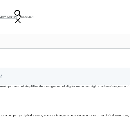
Atom Log in
ENGLISH
FRANÇAIS
NEDERLANDS
M
t open source) simplifies the management of digital resources, rights and versions, and optim
e a company's digital assets, such as images, videos, documents or other digital resources, a