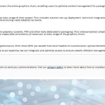
covers the entire graphics chain, enabling users to optimize content management for packaging 
t every stage of their project. This includes solution set-up, deployment, technical integrat
le ensuring rapid adoption by teams.
o prepress systems, PIM and other tools dedicated to packaging. This interconnection simplifi
impeccable consistency of resources at every stage of the graphics chain.
performance. With Atom DAM, you benefit from total freedom of customization, optimal flexibil
nks to our expertise, we can integrate and optimize assets to ensure smooth, efficient manage
tion to send you communications. Visit our
privacy policy
to learn more about how to unsubscr