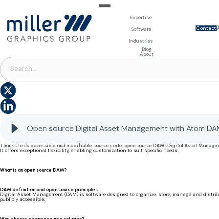
Expertise
Contact
For Brand Owners
Software
Design & Photo
Packaging Artwork Management - Millnet
For Printers
Industries
3D Visualisation
Digital Asset Management - DAM
Prepress Services
Product Information Management - PIM
Prepress Services
Food & Beverages
Blog
Packaging Software
Template Based Editing - Creator
Print Tools
About
Digital Publishing - MAG
Print Supplies
DAM
Systems
Open source Digital Asset Management: flexibility and performance with Atom DAM
Open source Digital Asset Management with Atom DA
Thanks to its accessible and modifiable source code, open source DAM (Digital Asset Managemen
It offers exceptional flexibility, enabling customization to suit specific needs.
What is an open source DAM?
DAM definition and open source principles
Digital Asset Management (DAM) is software designed to organize, store, manage and distribut
publicly accessible.
Why choose an open source solution?