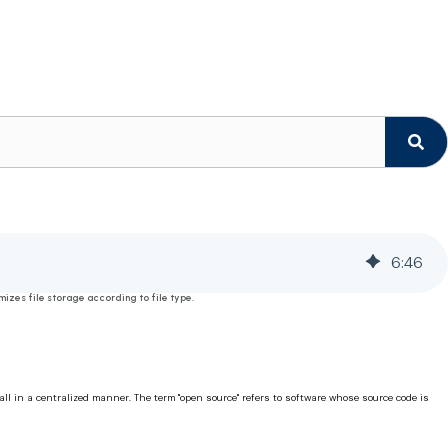
6
:
46
izes file storage according to file type.
ll in a centralized manner. The term "open source" refers to software whose source code is