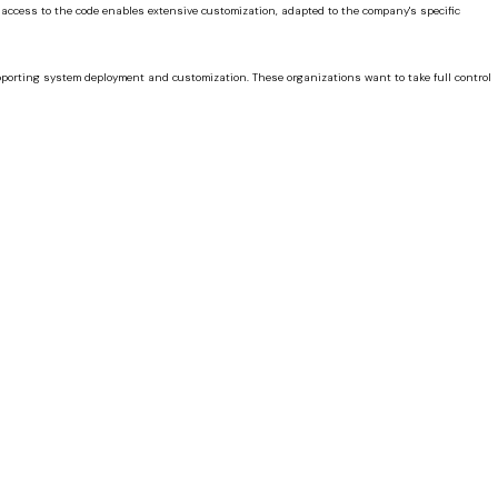
, access to the code enables extensive customization, adapted to the company's specific
pporting system deployment and customization. These organizations want to take full control