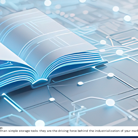
gs
 simple storage tools: they are the driving force behind the industrialization of your mark