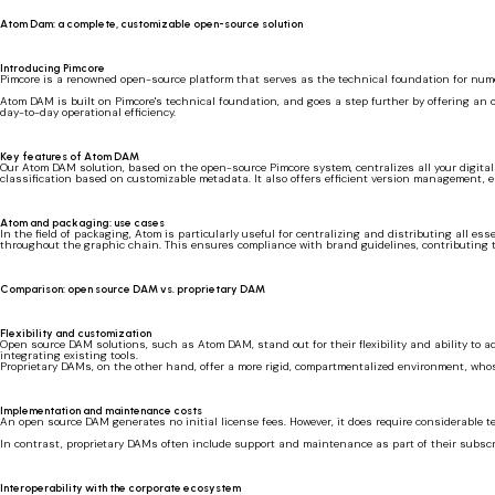
Atom Dam: a complete, customizable open-source solution
Introducing Pimcore
Pimcore is a renowned open-source platform that serves as the technical foundation for numer
Atom DAM is built on Pimcore's technical foundation, and goes a step further by offering an o
day-to-day operational efficiency.
Key features of Atom DAM
Our Atom DAM solution, based on the open-source Pimcore system, centralizes all your digital f
classification based on customizable metadata. It also offers efficient version management, 
Atom and packaging: use cases
In the field of packaging, Atom is particularly useful for centralizing and distributing all 
throughout the graphic chain. This ensures compliance with brand guidelines, contributing t
Comparison: open source DAM vs. proprietary DAM
Flexibility and customization
Open source DAM solutions, such as Atom DAM, stand out for their flexibility and ability to 
integrating existing tools.
Proprietary DAMs, on the other hand, offer a more rigid, compartmentalized environment, whose
Implementation and maintenance costs
An open source DAM generates no initial license fees. However, it does require considerable 
In contrast, proprietary DAMs often include support and maintenance as part of their subscrip
Interoperability with the corporate ecosystem