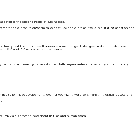
 adapted to the specific needs of businesses.
Atom stands out for its ergonomics, ease of use and customer focus, facilitating adoption and
ty throughout the enterprise. It supports a wide range of file types and offers advanced
tween DAM and PIM reinforces data consistency.
 By centralizing these digital assets, the platform guarantees consistency and conformity
enable tailor-made development, ideal for optimizing workflows, managing digital assets and
t.
nts imply a significant investment in time and human costs.