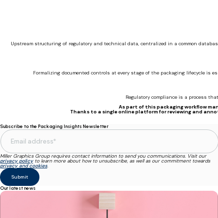
Upstream structuring of regulatory and technical data, centralized in a common databas
Formalizing documented controls at every stage of the packaging lifecycle is e
Regulatory compliance is a process that 
As part of this packaging workflow man
Thanks to a single online platform for reviewing and anno
Subscribe to the Packaging Insights Newsletter
Miller Graphics Group requires contact information to send you communications. Visit our
privacy policy
to learn more about how to unsubscribe, as well as our commitment towards
privacy and cookies
.
Our latest news