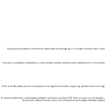
By grouping product information dedicated to packaging in a single system, data valida
Thanks to complete traceability, a centralized system records every modification to the pac
EAN and QR codes ensure traceability and logistical fluidity, requiring perfect technical legi
To secure production, automated preflight solutions analyze PDF files as early as the design
drastically reduce human error and streamline exchanges between depart