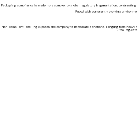
Packaging compliance is made more complex by global regulatory fragmentation, contrasting t
Faced with constantly evolving environmen
Non-compliant labelling exposes the company to immediate sanctions, ranging from heavy fine
ultra-regulat