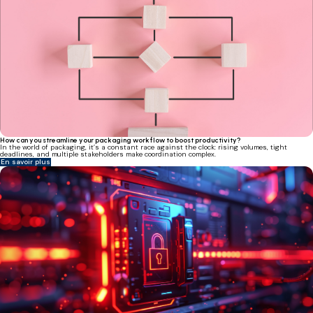
How can you streamline your packaging workflow to boost productivity?
In the world of packaging, it’s a constant race against the clock: rising volumes, tight
deadlines, and multiple stakeholders make coordination complex.
En savoir plus