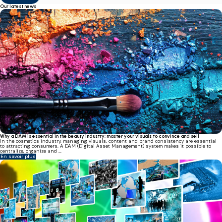
Our latest news
Why a DAM is essential in the beauty industry: master your visuals to convince and sell
In the cosmetics industry, managing visuals, content and brand consistency are essential
to attracting consumers. A DAM (Digital Asset Management) system makes it possible to
centralize, organize and ...
En savoir plus