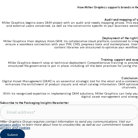
How Miller Graphics supports brands in 
Audit and mapping of v
Miller Graphics begins every DAM project with an audit and needs mapping phase. This essenti
and external users concerned, as well as the constraints specific to your business sector
Deployment of the right
Miller Graphics then deploys Atom DAM, its collaborative cloud platform, customized to inte
ensure a seamless connection with your PIM, CMS, prepress tools and marketplaces. User a
content libraries are structured to optimize your workflow,
Training, support and as
Miller Graphics doesn't stop at technical deployment. Comprehensive training is provid
structured file governance is put in place, including all the best practices for using th
Conclusion
Digital Asset Management (DAM) is an essential strategic tool for the retail and e-commer
enhances the enrichment of product visuals and retail catalog information. DAM optimize
channels.
With its recognized expertise in implementing DAM solutions, Miller Graphics can help you t
digital asset management and streng
Subscribe to the Packaging Insights Newsletter
Miller Graphics Group requires contact information to send you communications. Visit our
privacy policy
to learn more about how to unsubscribe, as well as our commitment towards
privacy and cookies
.