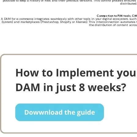
possible to keep a history of files and their previous versions. This control process ensure
distributed.
Connection to PIM tools, C
A DAM for e-commerce integrates seamlessly with other tools in your digital ecosystem, s
System) and marketplaces (Prestashop, Shopify, or Akeneo). This interconnection automates 
the distribution of content acro