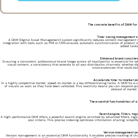
The concrete benefits of DAM for
Time-saving management of
A DAM (Digital Asset Management) system significantly reduces content management tim
integration with tools such as PIM or CMS ensures automatic synchronization of product vi
added tasks
Enhanced brand consisten
Ensuring a consistent, professional brand image across all touchpoints is essential for r
visual content, a consistency that extends to all your distribution channels, whether d
inconsistencies that could da
Accelerate time-to-market an
In a highly competitive market, speed-to-market is a key differentiating factor. A DAM for e
of visuals as soon as they have been validated. This reactivity means you can respond qui
abreast of market 
The essential functionalities of
Search engine, filters, ta
A high-performance DAM offers a powerful search engine, enriched by advanced filters, tags a
your criteria. This precise indexing optimizes information sharing, simpli
Version management an
Version management is an essential DAM functionality. It enables precise tracking of chan