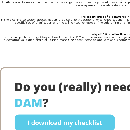
A DAM is a software solution that centralizes, organizes and securely distributes all a comp
the management of visuals, videos and do
The specificities of e-commerce in 
In the e-commerce sector, product visuals are crucial to the customer experience, but their m
specificities of distribution channels. The need for rapid online publishing and ri
Why a DAM is better than si
Unlike simple file storage (Google Drive, FTP, etc.), a DAM is an advanced solution that goes
automating validation and distribution, managing asset lifecycles and versions, adding met