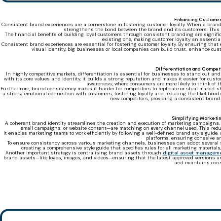
Enhancing Customer
Consistent brand experiences are a cornerstone in fostering customer loyalty. When a brand 
strengthens the bond between the brand and its customers. This c
The financial benefits of building loyal customers through consistent branding are signifi
existing one, making customer loyalty an essentia
Consistent brand experiences are essential for fostering customer loyalty. By ensuring that 
visual identity, big businesses or local companies can build trust, enhance cust
Differentiation and Compe
In highly competitive markets, differentiation is essential for businesses to stand out a
with its core values and identity, it builds a strong reputation and makes it easier for cus
awareness, where consumers are more likely to think of
Furthermore, brand consistency makes it harder for competitors to replicate or steal market 
a strong emotional connection with customers, fostering loyalty and reducing the likelihood o
new competitors, providing a consistent brand 
Simplifying Marketin
A coherent brand identity streamlines the creation and execution of marketing campaigns.
email campaigns, or website content—are matching on every channel used. This red
It enables marketing teams to work efficiently by following a well-defined brand style guide,
platforms, ensuring cohesive an
To ensure consistency across various marketing channels, businesses can adopt several stra
creating a comprehensive style guide that specifies rules for all marketing materials
Another important strategy is centralising brand assets through
digital asset managem
brand assets—like logos, images, and videos—ensuring that the latest approved versions ar
and maintains cons