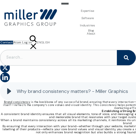
Expertise
For Brand Owners
Software
Design & Photo
Packaging Artwork Management - Millnet
For Printers
Industries
3D Visualisation
Digital Asset Management - DAM
Prepress Services
Product Information Management - PIM
Prepress Services
Food & Beverages
Blog
Packaging Software
Template Based Editing - Creator
Print Tools
About
Digital Publishing - MAG
Print Supplies
Systems
Contact
Atom Log in
ENGLISH
FRANÇAIS
NEDERLANDS
The importance of brand consistency
Why brand consistency matters? - Miller Graphics
Brand consistency
is the backbone of any successful brand, ensuring that every interaction
itself—reflects the company's core values and visual identity. This consistency helps potent
marketing effo
Establishing a Strong B
A consistent brand identity ensures that all visual elements, tone of voice, and messaging 
and memorable brand that resonates with your target custom
When a brand maintains consistency across all its marketing channels, it reinforces its uni
brand.
By ensuring that every interaction with your brand—whether through your website, marketing
labelling of their products—reflects your core brand values and visual identity, you create
not only enhances brand recognition but also builds a strong foundat