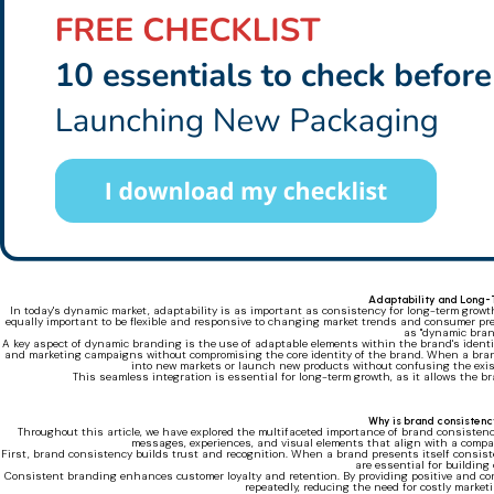
Adaptability and Long
In today's dynamic market, adaptability is as important as consistency for long-term growt
equally important to be flexible and responsive to changing market trends and consumer pre
as "dynamic bran
A key aspect of dynamic branding is the use of adaptable elements within the brand's identit
and marketing campaigns without compromising the core identity of the brand. When a brand 
into new markets or launch new products without confusing the exis
This seamless integration is essential for long-term growth, as it allows the br
Why is brand consistenc
Throughout this article, we have explored the multifaceted importance of brand consistency
messages, experiences, and visual elements that align with a compan
First, brand consistency builds trust and recognition. When a brand presents itself consistent
are essential for building
Consistent branding enhances customer loyalty and retention. By providing positive and co
repeatedly, reducing the need for costly market