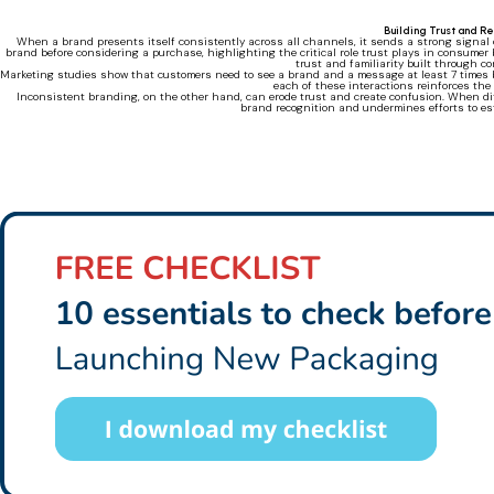
Building Trust and R
When a brand presents itself consistently across all channels, it sends a strong signal o
brand before considering a purchase, highlighting the critical role trust plays in consumer b
trust and familiarity built through c
Marketing studies show that customers need to see a brand and a message at least 7 times 
each of these interactions reinforces the
Inconsistent branding, on the other hand, can erode trust and create confusion. When diff
brand recognition and undermines efforts to est