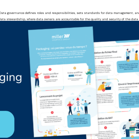
a. Data governance defines roles and responsibilities, sets standards for data management, 
f data stewardship, where data owners are accountable for the quality and security of the dat