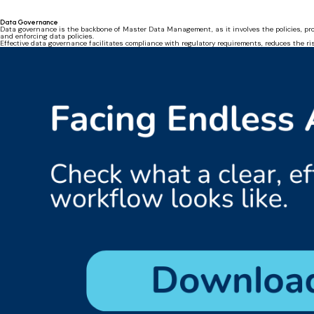
Data Governance
Data governance is the backbone of Master Data Management, as it involves the policies, pro
and enforcing data policies.
Effective data governance facilitates compliance with regulatory requirements, reduces the ri