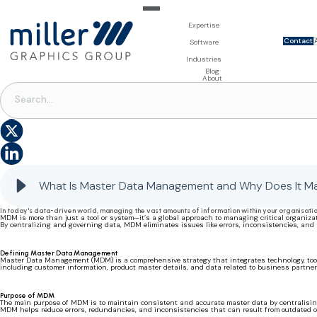
Expertise
Contact
For Brand Owners
Software
Design & Photo
Packaging Artwork Management - Millnet
For Printers
Industries
3D Visualisation
Digital Asset Management - DAM
Prepress Services
Product Information Management - PIM
Prepress Services
Food & Beverages
Blog
Packaging Software
Template Based Editing - Creator
Print Tools
About
Digital Publishing - MAG
Print Supplies
PACKAGING SOFTWARE
|
PACKAGING CONTENT MANAGEMENT
Systems
What is Master Data Management?
What Is Master Data Management and Why Does It Ma
In today's data-driven world, managing the vast amounts of information within your organisati
MDM is more than just a tool or system—it’s a global approach to managing critical organizati
By centralizing and governing data, MDM eliminates issues like errors, inconsistencies, an
Defining Master Data Management
Master Data Management (MDM) is a comprehensive strategy that integrates technology, tools,
including customer information, product master details, and data related to business partne
Purpose of MDM
The main purpose of MDM is to maintain consistent and accurate master data by centralising 
MDM helps reduce errors, redundancies, and inconsistencies that can result from outdated or