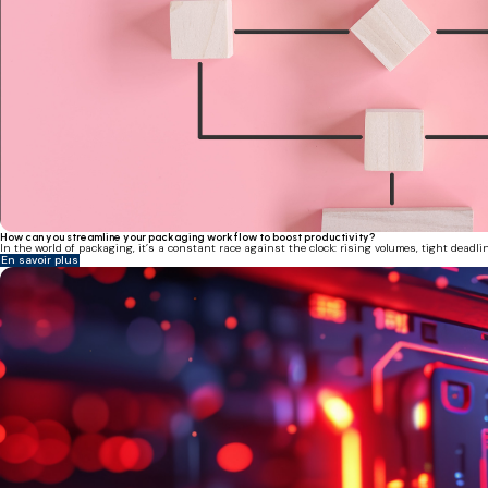
How can you streamline your packaging workflow to boost productivity?
In the world of packaging, it’s a constant race against the clock: rising volumes, tight deadl
En savoir plus