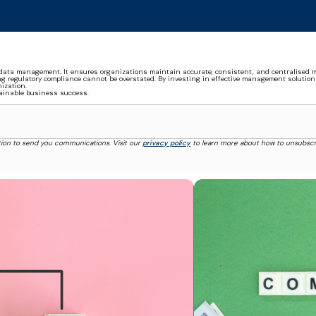
ata management. It ensures organizations maintain accurate, consistent, and centralised m
g regulatory compliance cannot be overstated. By investing in effective management solution
ization.
tainable business success.
tion to send you communications. Visit our
privacy policy
to learn more about how to unsubscr