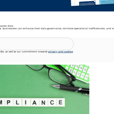
aster data.
s, businesses can enhance their data governance, minimize operational inefficiencies, and m
ibe, as well as our commitment towards
privacy and cookies
.