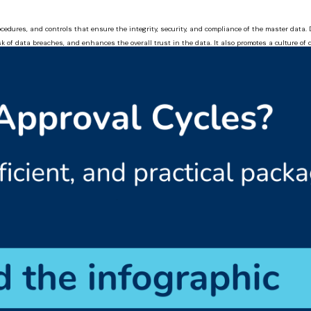
cedures, and controls that ensure the integrity, security, and compliance of the master dat
sk of data breaches, and enhances the overall trust in the data. It also promotes a culture o