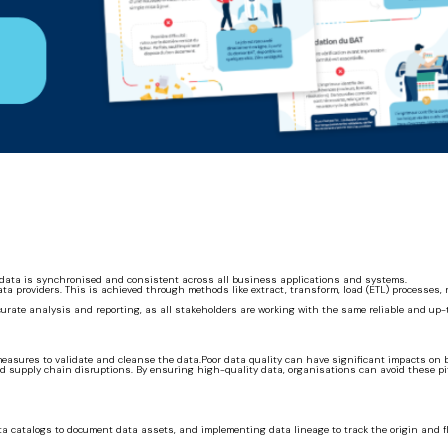
er data is synchronised and consistent across all business applications and systems.
 providers. This is achieved through methods like extract, transform, load (ETL) processes, r
curate analysis and reporting, as all stakeholders are working with the same reliable and up-
asures to validate and cleanse the data.Poor data quality can have significant impacts on b
 supply chain disruptions. By ensuring high-quality data, organisations can avoid these pi
ta catalogs to document data assets, and implementing data lineage to track the origin and fl