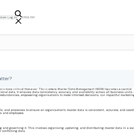
Atom Log in
ENGLISH
FRANÇAIS
NEDERLANDS
tter?
on is more critical than ever. This is where Master Data Management (MDM) becomes essential.
onal data. It ensures data consistency, accuracy, and availability across all business units 
d redundancies, empowering organisations to make informed decisions, run impactful marketin
 and processes to ensure an organisation's master data is consistent, accurate, and coordina
rs and employees.
and governing it. This involves organising, updating, and distributing master data in a way 
 conflicting data.