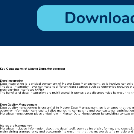
Key Components of Master Data Management
Data Integration
Data integration is a critical component of Master Data Management, as it involves consolid
The data integration layer connects to different data sources such as enterprise resource pl
programming interfaces (APIs).
The benefits of data integration are multifaceted. It prents data discrepancies by ensuring 
Data Quality Management
Data quality management is essential in Master Data Management, as it ensures that the mast
customer information can lead to failed marketing campaigns and poor customer satisfactio
Metadata management plays a vital role in Master Data Management by providing context a
Metadata Management
Metadata includes information about the data itself, such as its origin, format, and usage.S
maintaining transparency and accountability, ensuring that the master data is reliable and 