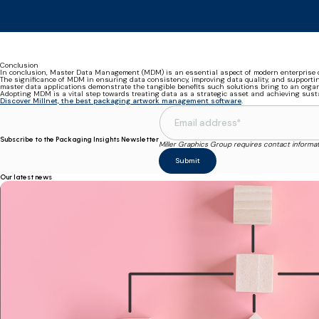
Conclusion
In conclusion, Master Data Management (MDM) is an essential aspect of modern enterprise d
The significance of MDM in ensuring data consistency, improving data quality, and supportin
master data applications demonstrate the tangible benefits such solutions bring to an organ
Adopting MDM is a vital step towards treating data as a strategic asset and achieving sus
Discover Millnet, the best packaging artwork management software
.
Subscribe to the Packaging Insights Newsletter
Miller Graphics Group requires contact informa
Our latest news