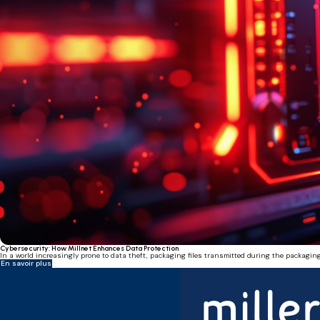
Cybersecurity: How Millnet Enhances Data Protection
In a world increasingly prone to data theft, packaging files transmitted during the packaging
En savoir plus