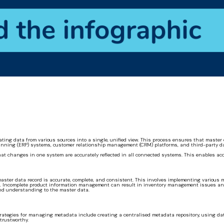
ating data from various sources into a single, unified view. This process ensures that mast
anning (ERP) systems, customer relationship management (CRM) platforms, and third-party data
that changes in one system are accurately reflected in all connected systems. This enables ac
er data record is accurate, complete, and consistent. This involves implementing various me
n. Incomplete product information management can result in inventory management issues and
nd understanding to the master data.
trategies for managing metadata include creating a centralised metadata repository, using da
trustworthy.