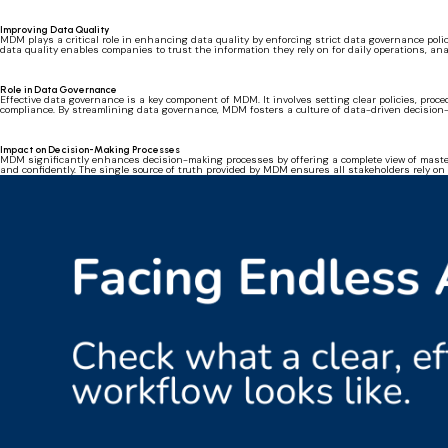
Improving Data Quality
MDM plays a critical role in enhancing data quality by enforcing strict data governance polic
data quality enables companies to trust the information they rely on for daily operations, an
Role in Data Governance
Effective data governance is a key component of MDM. It involves setting clear policies, pr
compliance. By streamlining data governance, MDM fosters a culture of data-driven decisio
Impact on Decision-Making Processes
MDM significantly enhances decision-making processes by offering a complete view of master
and confidently. The single source of truth provided by MDM ensures all stakeholders rely on 