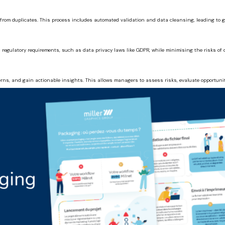
from duplicates. This process includes automated validation and data cleansing, leading to gr
regulatory requirements, such as data privacy laws like GDPR, while minimising the risks of 
rns, and gain actionable insights. This allows managers to assess risks, evaluate opportuni