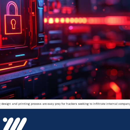
 design and printing process are easy prey for hackers seeking to infiltrate internal company