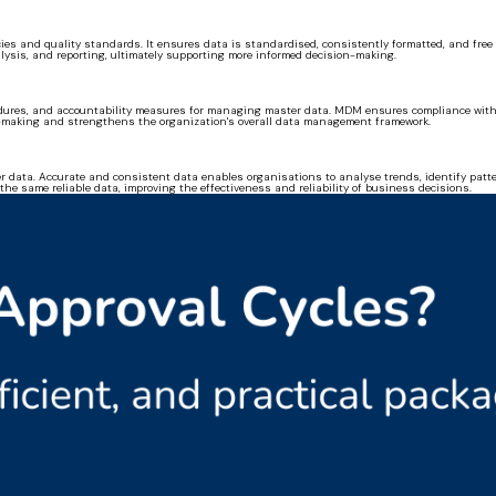
ies and quality standards. It ensures data is standardised, consistently formatted, and free 
alysis, and reporting, ultimately supporting more informed decision-making.
ocedures, and accountability measures for managing master data. MDM ensures compliance with 
n-making and strengthens the organization's overall data management framework.
 data. Accurate and consistent data enables organisations to analyse trends, identify patte
the same reliable data, improving the effectiveness and reliability of business decisions.