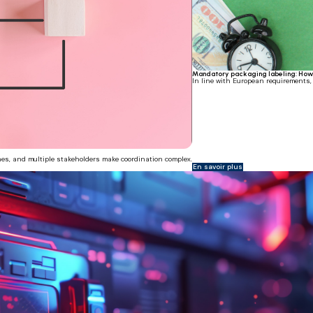
Mandatory packaging labeling: How 
In line with European requirements
ines, and multiple stakeholders make coordination complex.
En savoir plus