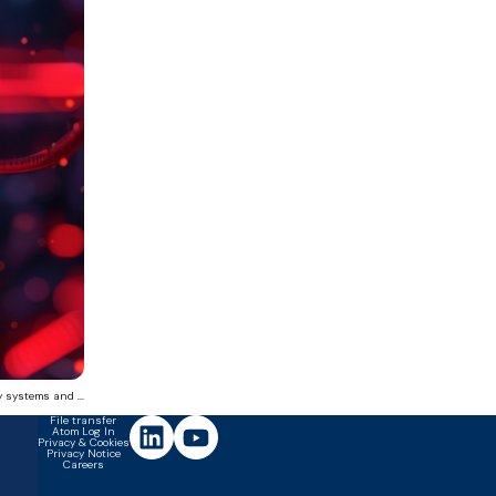
 systems and ...
File transfer
Atom Log In
Privacy & Cookies
Privacy Notice
Careers