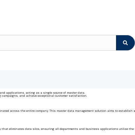
and applications, acting as a single source of master data.
g campaigns, and achieve exceptional customer satisfaction.
ted across the entire company. This master data management solution aims to establish a sin
that eliminates data silos, ensuring all departments and business applications utilise the s