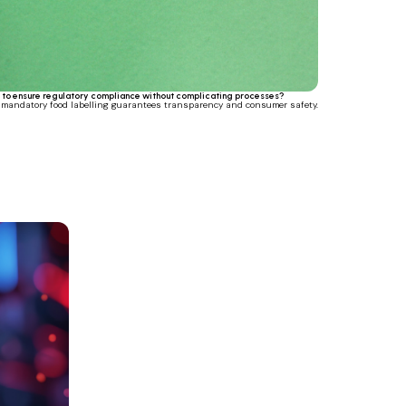
to ensure regulatory compliance without complicating processes?
, mandatory food labelling guarantees transparency and consumer safety.