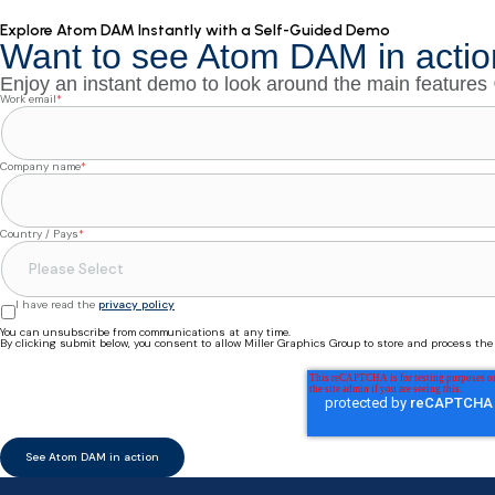
Explore Atom DAM Instantly with a Self-Guided Demo
Want to see Atom DAM in actio
Enjoy an instant demo to look around the main features
Work email
*
Company name
*
Country / Pays
*
I have read the
privacy policy
You can unsubscribe from communications at any time.
By clicking submit below, you consent to allow Miller Graphics Group to store and process th