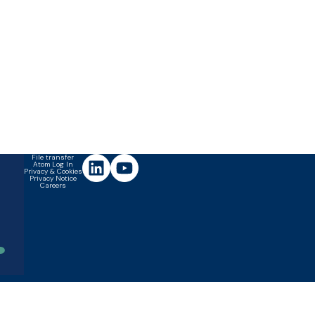
File transfer
Atom Log In
Privacy & Cookies
Privacy Notice
Careers