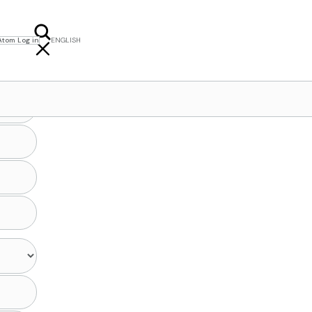
Atom Log in
ENGLISH
FRANÇAIS
NEDERLANDS
POLSKI
SVENSKA