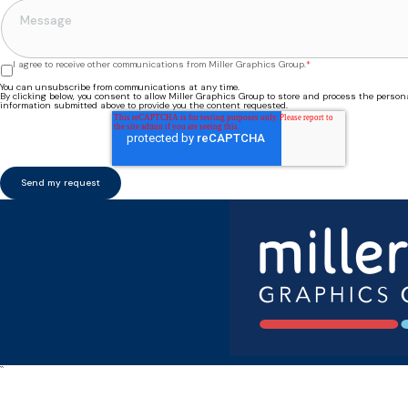
I agree to receive other communications from Miller Graphics Group.
*
You can unsubscribe from communications at any time.
By clicking below, you consent to allow Miller Graphics Group to store and process the person
information submitted above to provide you the content requested.
``