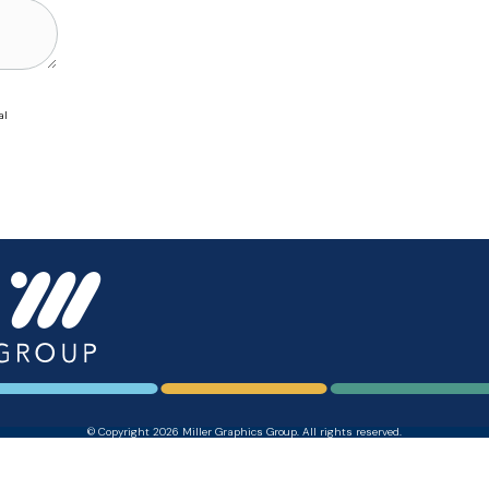
al
© Copyright 2026 Miller Graphics Group. All rights reserved.