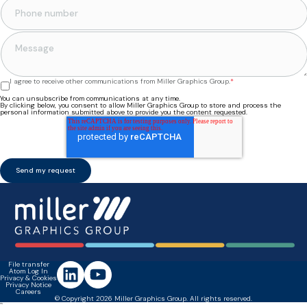
I agree to receive other communications from Miller Graphics Group.
*
You can unsubscribe from communications at any time.
By clicking below, you consent to allow Miller Graphics Group to store and process the
personal information submitted above to provide you the content requested.
File transfer
Atom Log In
Privacy & Cookies
Privacy Notice
Careers
© Copyright 2026 Miller Graphics Group. All rights reserved.
``