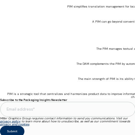
PIM simplifies translation management for loc
A PIM can go beyond conventi
The PIM manages textual an
The DAM complements the PIM by automat
The main strength of PIM is its ability
PIM is a strategic tool that centralizes and harmonizes product data to improve informat
ch
Subscribe to the Packaging Insights Newsletter
Miller Graphics Group requires contact information to send you communications. Visit our
privacy policy
to learn more about how to unsubscribe, as well as our commitment towards
privacy and cookies
.