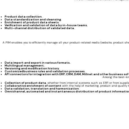
Product data collection
.
Data standardization and cleansing
.
Enrichment of product data sheets
.
Verification and validation of data by in-house teams.
Multi-channel distribution of validated data.
A PIM enables you to efficiently manage all your product-related media (website, product 
Data import and export in various formats.
Multilingual management.
Versioning and modification history.
Customizedbusiness rules and validation processes.
API connectors for integration with ERP, CRM, DAM, Millnet and other business sof
Among the best-kno
Collection of product data
, whether from internal systems such as ERP, or from supplier
Collaborative enrichment of content
with the help of marketing, product and quality 
Data validation, translation and harmonization
.
Omnichannel, automated and instantaneous distribution of product informatio