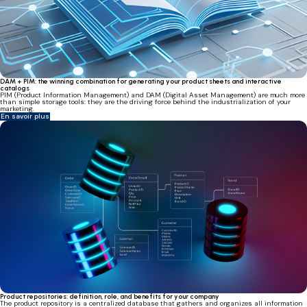
DAM + PIM: the winning combination for generating your product sheets and interactive
catalogs
PIM (Product Information Management) and DAM (Digital Asset Management) are much more
than simple storage tools: they are the driving force behind the industrialization of your
marketing.
En savoir plus
Product repositories: definition, role, and benefits for your company
The product repository is a centralized database that gathers and organizes all information