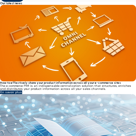
Our latest news
How to effectively share your product information across all your e-commerce sites
The e-commerce PIM is an indispensable centralization solution that structures, enriches
and distributes your product information across all your sales channels.
En savoir plus