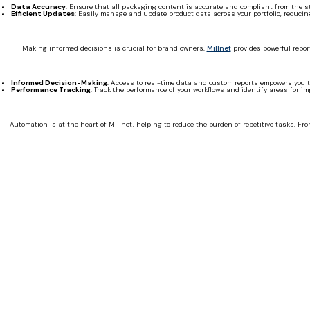
Data Accuracy
: Ensure that all packaging content is accurate and compliant from the st
Efficient Updates
: Easily manage and update product data across your portfolio, reducin
Making informed decisions is crucial for brand owners.
Millnet
provides powerful repor
Informed Decision-Making
: Access to real-time data and custom reports empowers you t
Performance Tracking
: Track the performance of your workflows and identify areas for i
Automation is at the heart of Millnet, helping to reduce the burden of repetitive tasks. Fr