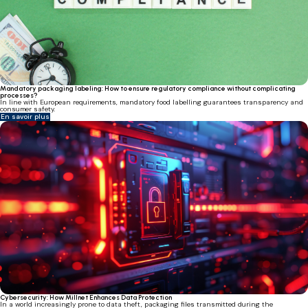
Mandatory packaging labeling: How to ensure regulatory compliance without complicating
processes?
In line with European requirements, mandatory food labelling guarantees transparency and
consumer safety.
En savoir plus
Cybersecurity: How Millnet Enhances Data Protection
In a world increasingly prone to data theft, packaging files transmitted during the