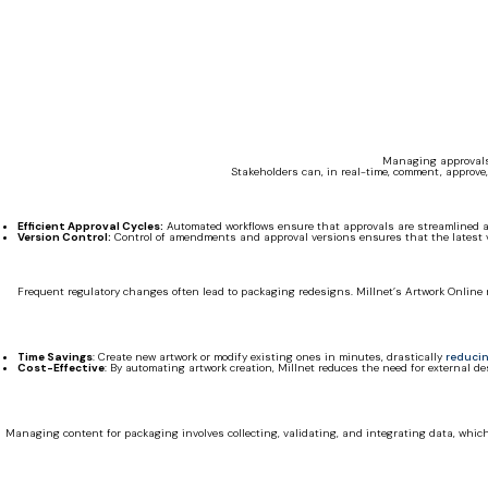
Managing approvals 
Stakeholders can, in real-time, comment, approve,
Efficient Approval Cycles:
Automated workflows ensure that approvals are streamlined a
Version Control:
Control of amendments and approval versions ensures that the latest ver
Frequent regulatory changes often lead to packaging redesigns. Millnet’s Artwork Online 
Time Savings
: Create new artwork or modify existing ones in minutes, drastically
reducin
Cost-Effective
: By automating artwork creation, Millnet reduces the need for external d
Managing content for packaging involves collecting, validating, and integrating data, whic