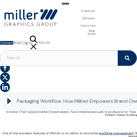
Expertise
For Brand Owners
Software
Design & Photo
Packaging Artwork Management - Millnet
For Printers
Industries
3D Visualisation
Digital Asset Management - DAM
Prepress Services
Product Information Management - PIM
Prepress Services
Food & Beverages
Blog
Packaging Software
Template Based Editing - Creator
Print Tools
About
Digital Publishing - MAG
Print Supplies
Systems
Contact
Atom Log in
ENGLISH
FRANÇAIS
NEDERLANDS
PACKAGING WORKFLOW
|
PACKAGING SOFTWARE
|
PACKAGING PROJECT MANAGEMENT
|
PACKAGING CONTENT MANAGEMENT
Streamlining Packaging Workflow: How Millnet Empowers Brand Owners
Packaging Workflow: How Millnet Empowers Brand Ow
In today's fast-paced market, brand owners face immense pressure to produce error-free p
Amidst these challeng
One of the standout features of Millnet is its ability to centralise
workflow management
. 
seaml