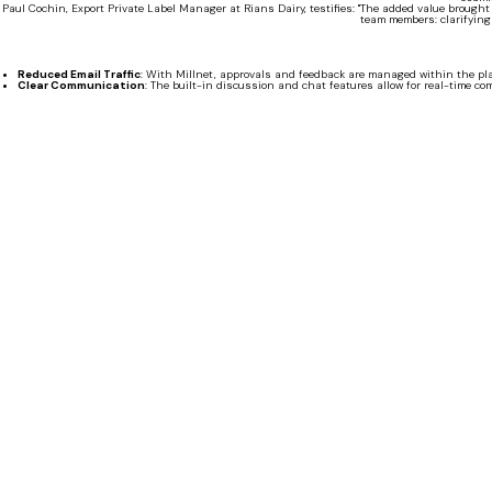
Paul Cochin, Export Private Label Manager at Rians Dairy, testifies: "The added value brought b
team members: clarifying
Reduced Email Traffic
: With Millnet, approvals and feedback are managed within the pla
Clear Communication
: The built-in discussion and chat features allow for real-time 