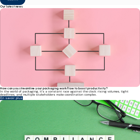
Our latest news
How can you streamline your packaging workflow to boost productivity?
In the world of packaging, it’s a constant race against the clock: rising volumes, tight
deadlines, and multiple stakeholders make coordination complex.
En savoir plus