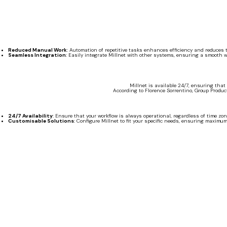
Reduced Manual Work
: Automation of repetitive tasks enhances efficiency and reduces th
Seamless Integration
: Easily integrate Millnet with other systems, ensuring a smooth w
Millnet is available 24/7, ensuring that
According to Florence Sorrentino, Group Product 
24/7 Availability
: Ensure that your workflow is always operational, regardless of time zon
Customisable Solutions
: Configure Millnet to fit your specific needs, ensuring maximum