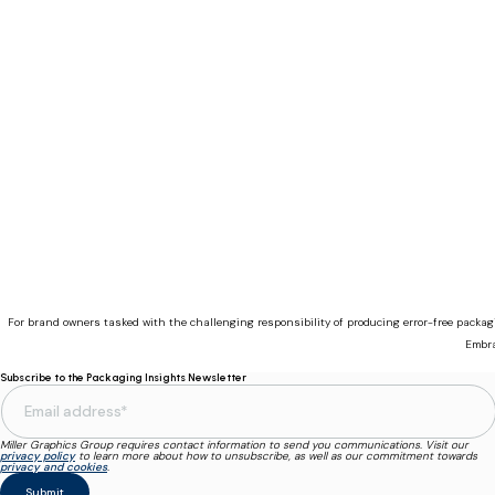
For brand owners tasked with the challenging responsibility of producing error-free packa
Embra
Subscribe to the Packaging Insights Newsletter
Miller Graphics Group requires contact information to send you communications. Visit our
privacy policy
to learn more about how to unsubscribe, as well as our commitment towards
privacy and cookies
.