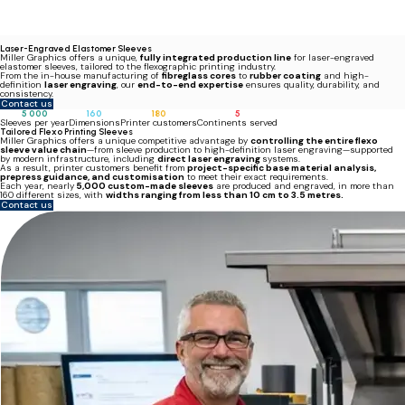
Laser-Engraved Elastomer Sleeves
Miller Graphics offers a unique,
fully integrated production line
for laser-engraved
elastomer sleeves, tailored to the flexographic printing industry.
From the in-house manufacturing of
fibreglass cores
to
rubber coating
and high-
definition
laser engraving
, our
end-to-end expertise
ensures quality, durability, and
consistency.
Contact us
5 000
160
180
5
Sleeves per year
Dimensions
Printer customers
Continents served
Tailored Flexo Printing Sleeves
Miller Graphics offers a unique competitive advantage by
controlling the entire flexo
sleeve value chain
—from sleeve production to high-definition laser engraving—supported
by modern infrastructure, including
direct laser engraving
systems.
As a result, printer customers benefit from
project-specific base material analysis,
prepress guidance, and customisation
to meet their exact requirements.
Each year, nearly
5,000 custom-made sleeves
are produced and engraved, in more than
160 different sizes, with
widths ranging from less than 10 cm to 3.5 metres.
Contact us