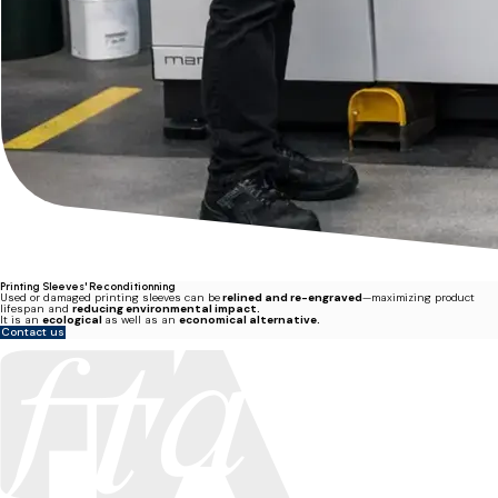
Printing Sleeves' Reconditionning
Used or damaged printing sleeves can be
relined and re-engraved
—maximizing product
lifespan and
reducing environmental impact.
It is an
ecological
as well as an
economical alternative.
Contact us
Miller Graphics is a member of the Flexographic Technical Association