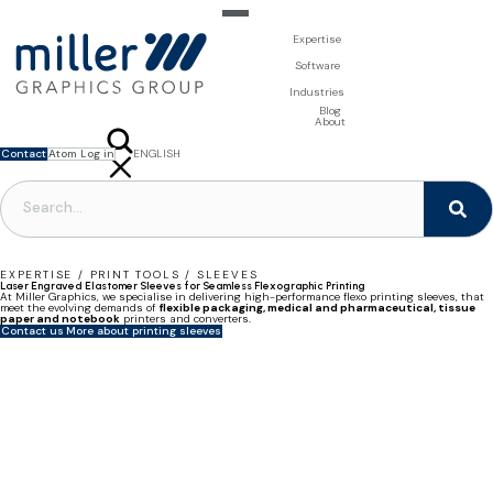
Expertise
For Brand Owners
Software
Design & Photo
Packaging Artwork Management - Millnet
For Printers
Industries
3D Visualisation
Digital Asset Management - DAM
Prepress Services
Product Information Management - PIM
Prepress Services
Food & Beverages
Blog
Packaging Software
Template Based Editing - Creator
Print Tools
About
Digital Publishing - MAG
Print Supplies
Systems
Contact
Atom Log in
ENGLISH
FRANÇAIS
NEDERLANDS
POLSKI
SVENSKA
EXPERTISE / PRINT TOOLS / SLEEVES
Laser Engraved Elastomer Sleeves for Seamless Flexographic Printing
At Miller Graphics, we specialise in delivering high-performance flexo printing sleeves, that
meet the evolving demands of
flexible packaging, medical and pharmaceutical, tissue
paper and notebook
printers and converters.
Contact us
More about printing sleeves