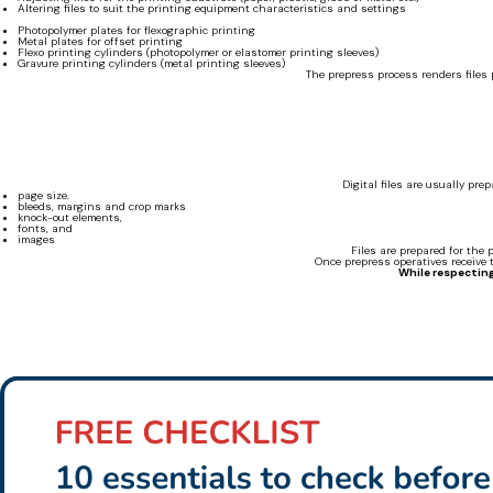
Altering files to suit the printing equipment characteristics and settings
Photopolymer plates for flexographic printing
Metal plates for offset printing
Flexo printing cylinders (photopolymer or elastomer printing sleeves)
Gravure printing cylinders (metal printing sleeves)
The prepress process renders files p
Digital files are usually pr
page size.
bleeds, margins and crop marks
knock-out elements,
fonts, and
images
Files are prepared for the 
Once prepress operatives receive t
While respecting