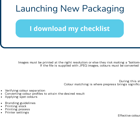
Images must be printed at the right resolution or else they risk making a “botto
If the file is supplied with JPEG images, colours must be converte
During this s
Colour matching is where prepress brings significa
Verifying colour separation
Converting colour profiles to attain the desired result
Applying spot colours
Branding guidelines
Printing stock
Printing process
Printer settings
Effective colo