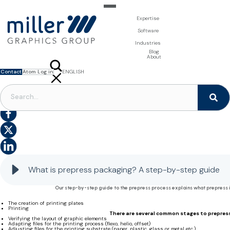
Expertise
For Brand Owners
Software
Design & Photo
Packaging Artwork Management - Millnet
For Printers
Industries
3D Visualisation
Digital Asset Management - DAM
Prepress Services
Product Information Management - PIM
Prepress Services
Food & Beverages
Blog
Packaging Software
Template Based Editing - Creator
Print Tools
About
Digital Publishing - MAG
Print Supplies
Systems
Contact
Atom Log in
ENGLISH
FRANÇAIS
NEDERLANDS
PACKAGING PREPRESS
What is prepress packaging? A step-by-step guide to the process, its characteristics and why
it’s important
What is prepress packaging? A step-by-step guide
Our step-by-step guide to the prepress process explains what prepress is
The creation of printing plates
Printing
There are several common stages to prepress,
Verifying the layout of graphic elements
Adapting files for the printing process (flexo, helio, offset)
Adjusting files for the printing substrate (paper, plastic, glass or metal etc.)