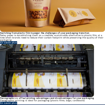
Switching from plastic film to paper: the challenges of your packaging transition
Today, paper is establishing itself as a credible, sustainable alternative to plastic film, at a
time when brands need to reduce their carbon footprint while preserving the quality of their
packaging.
En savoir plus
Flexographic vs. offset printing: advantages and disadvantages for your packaging
Flexographic printing is ideal for packaging (plastic films, bags, cardboard).
En savoir plus