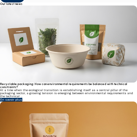
Our latest news
Recyclable packaging: How can environmental requirements be balanced with technical
constraints?
At a time when the ecological transition is establishing itself as a central pillar of the
packaging sector, a growing tension is emerging between environmental requirements and
the technical ...
En savoir plus