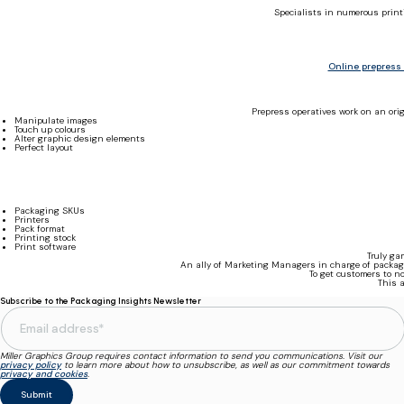
Specialists in numerous print
Online prepress
Prepress operatives work on an orig
Manipulate images
Touch up colours
Alter graphic design elements
Perfect layout
Packaging SKUs
Printers
Pack format
Printing stock
Print software
Truly ga
An ally of Marketing Managers in charge of packagi
To get customers to n
This a
Subscribe to the Packaging Insights Newsletter
Miller Graphics Group requires contact information to send you communications. Visit our
privacy policy
to learn more about how to unsubscribe, as well as our commitment towards
privacy and cookies
.