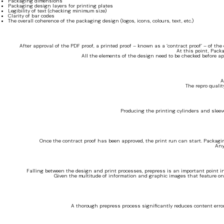
Packaging dimensions
Packaging design layers for printing plates
Legibility of text (checking minimum size)
Clarity of bar codes
The overall coherence of the packaging design (logos, icons, colours, text, etc.)
After approval of the PDF proof, a printed proof – known as a ‘contract proof’ – of the
At this point, Pack
All the elements of the design need to be checked before app
A
The repro qualit
Producing the printing cylinders and sleeve
Once the contract proof has been approved, the print run can start. Packagi
Any
Falling between the design and print processes, prepress is an important point in
Given the multitude of information and graphic images that feature on 
A thorough prepress process significantly reduces content errors